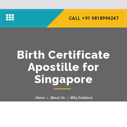
Toggle
CALL +91 9818994247
navigation
Birth Certificate
Apostille for
Singapore
Home
About Us
Why Evidence