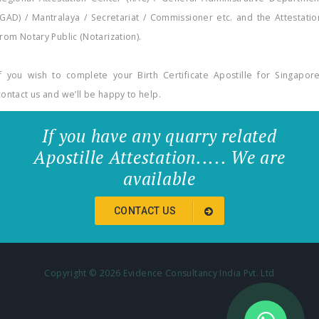
(GAD) / Mantralaya / Secretariat / Commissioner etc. and the Attestatio
from Notary Public (Notarization).
If you wish to complete your Birth Certificate Apostille for Singapore
contact us and we’ll be happy to help.
If you have any quarry related
Apostille Attestation..... We are
available
CONTACT US
Copyright ©
2026 Evidence Consultancy India Pvt. Ltd