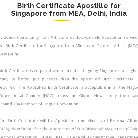
Birth Certificate Apostille for
Singapore from MEA, Delhi, India
Evidence Consultancy India Pvt. Ltd provides Apostille Attestation Service
for Birth Certificate for Singapore from Ministry of External Affairs (MEA)
New Delhi.
Birth Certificate is required when an Indian is going Singapore for highe
study or better job purpose then the Apostilled Birth Certificate i
required. The Apostilled Birth Certificate is acceptable in all the Hagu
Conventional Country (HCC) across the Globe. Now a day, there ar
around 104 Member of Hogue Convention.
The Birth Certificate will be Apostilled from Ministry of External Affair
(MEA), New Delhi after the Attestation of Sub Divisional Magistrate (SDM) 
Regional Attestation Center (RAC) / General Administrative Departmen