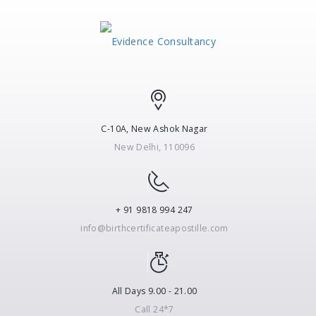
C-10A, New Ashok Nagar
New Delhi, 110096
+ 91 9818 994 247
info@birthcertificateapostille.com
All Days 9.00 - 21.00
Call 24*7