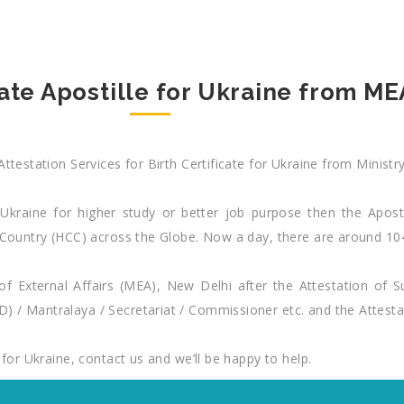
cate Apostille for Ukraine from MEA
Attestation Services for Birth Certificate for Ukraine from Ministr
 Ukraine for higher study or better job purpose then the Apostill
nal Country (HCC) across the Globe. Now a day, there are around
y of External Affairs (MEA), New Delhi after the Attestation of 
) / Mantralaya / Secretariat / Commissioner etc. and the Attesta
 for Ukraine, contact us and we’ll be happy to help.