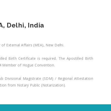
, Delhi, India
y of External Affairs (MEA), New Delhi.
ed Birth Certificate is required. The Apostilled Birth
 104 Member of Hogue Convention.
Sub Divisional Magistrate (SDM) / Regional Attestation
tion from Notary Public (Notarization).