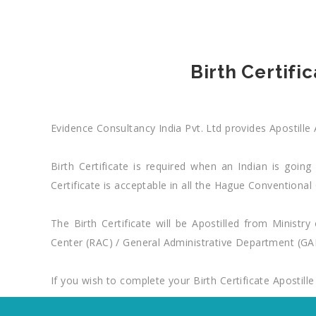
Birth Certifi
Evidence Consultancy India Pvt. Ltd provides Apostille 
Birth Certificate is required when an Indian is going
Certificate is acceptable in all the Hague Conventio
The Birth Certificate will be Apostilled from Ministr
Center (RAC) / General Administrative Department (GAD
If you wish to complete your Birth Certificate Apostille