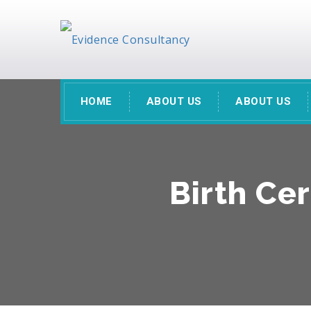
HOME
ABOUT US
ABOUT US
Birth Cer