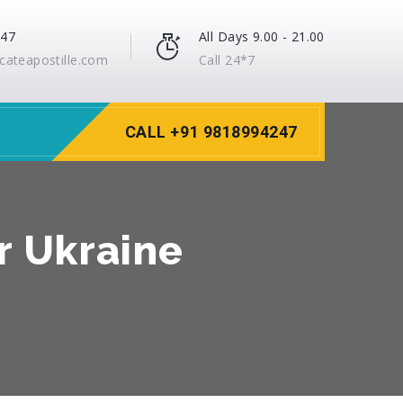
247
All Days 9.00 - 21.00
icateapostille.com
Call 24*7
CALL +91 9818994247
or Ukraine