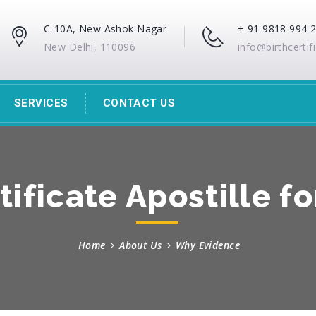
C-10A, New Ashok Nagar
+ 91 9818 994 
New Delhi, 110096
info@birthcertif
SERVICES
CONTACT US
tificate Apostille f
Home
About Us
Why Evidence