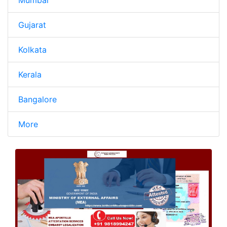
Mumbai
Gujarat
Kolkata
Kerala
Bangalore
More