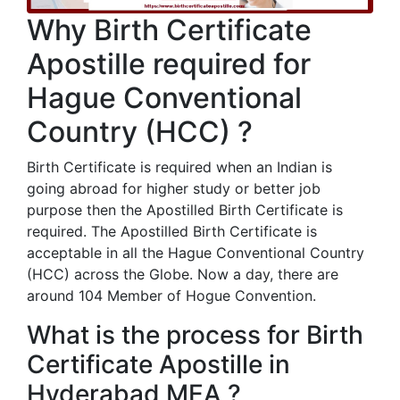
Why Birth Certificate
Apostille required for
Hague Conventional
Country (HCC) ?
Birth Certificate is required when an Indian is
going abroad for higher study or better job
purpose then the Apostilled Birth Certificate is
required. The Apostilled Birth Certificate is
acceptable in all the Hague Conventional Country
(HCC) across the Globe. Now a day, there are
around 104 Member of Hogue Convention.
What is the process for Birth
Certificate Apostille in
Hyderabad MEA ?