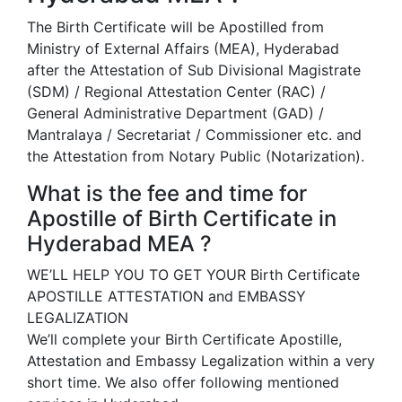
The Birth Certificate will be Apostilled from
Ministry of External Affairs (MEA), Hyderabad
after the Attestation of Sub Divisional Magistrate
(SDM) / Regional Attestation Center (RAC) /
General Administrative Department (GAD) /
Mantralaya / Secretariat / Commissioner etc. and
the Attestation from Notary Public (Notarization).
What is the fee and time for
Apostille of Birth Certificate in
Hyderabad MEA ?
WE’LL HELP YOU TO GET YOUR Birth Certificate
APOSTILLE ATTESTATION and EMBASSY
LEGALIZATION
We’ll complete your Birth Certificate Apostille,
Attestation and Embassy Legalization within a very
short time. We also offer following mentioned