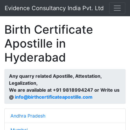
Evidence Consultancy India Pvt. Ltd
Birth Certificate
Apostille in
Hyderabad
Any quarry related Apostille, Attestation,
Legalization,
We are available at +91 9818994247 or Write us
@
info@birthcertificateapostille.com
Andhra Pradesh